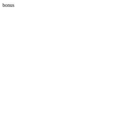
bonus